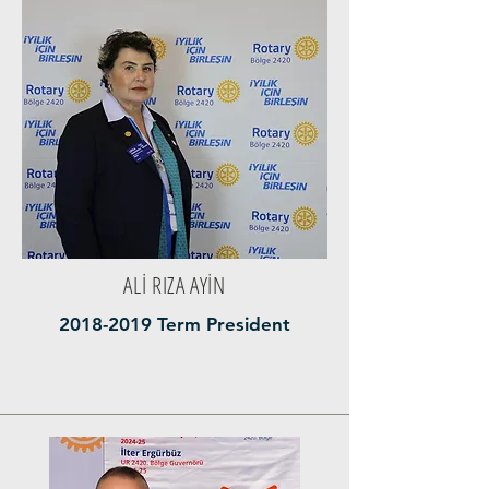
ALİ RIZA AYİN
2018-2019
Term President