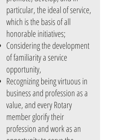
particular, the ideal of service,
which is the basis of all
honorable initiatives;
Considering the development
of familiarity a service
opportunity,
Recognizing being virtuous in
business and profession as a
value, and every Rotary
member glorify their
profession and work as an