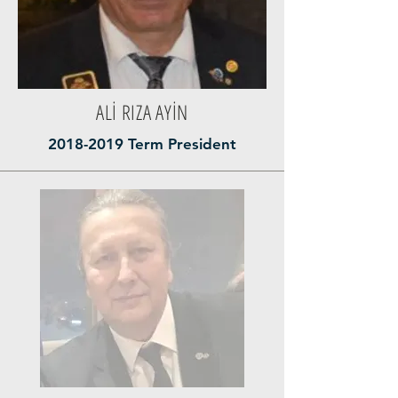
ALİ RIZA AYİN
2018-2019
Term President