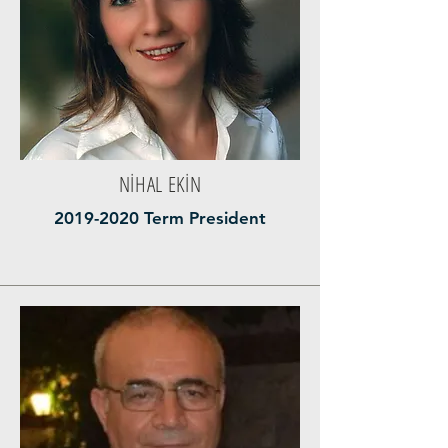
NİHAL EKİN
2019-2020
Term President