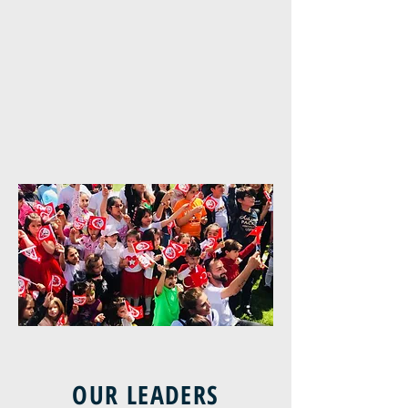
OUR LEADERS