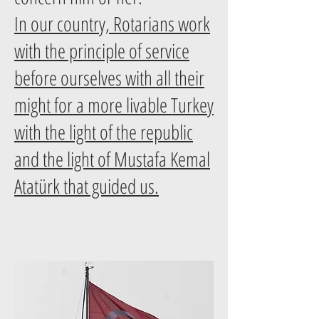
In our country, Rotarians work
with the principle of service
before ourselves with all their
might for a more livable Turkey
with the light of the republic
and the light of Mustafa Kemal
Atatürk that guided us.