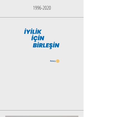
1996-2020