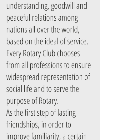
understanding, goodwill and
peaceful relations among
nations all over the world,
based on the ideal of service.
Every Rotary Club chooses
from all professions to ensure
widespread representation of
social life and to serve the
purpose of Rotary.
As the first step of lasting
friendships, in order to
improve familiarity, a certain