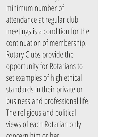
minimum number of
attendance at regular club
meetings is a condition for the
continuation of membership.
Rotary Clubs provide the
opportunity for Rotarians to
set examples of high ethical
standards in their private or
business and professional life.
The religious and political
views of each Rotarian only
concern him or her.