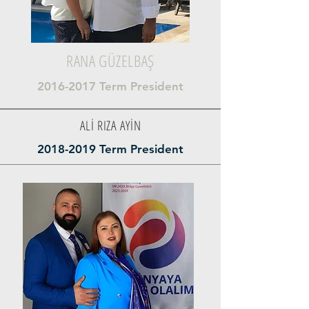
RANA GÜZELBAŞ
2016-2017
Term President
ALİ RIZA AYİN
2018-2019
Term President