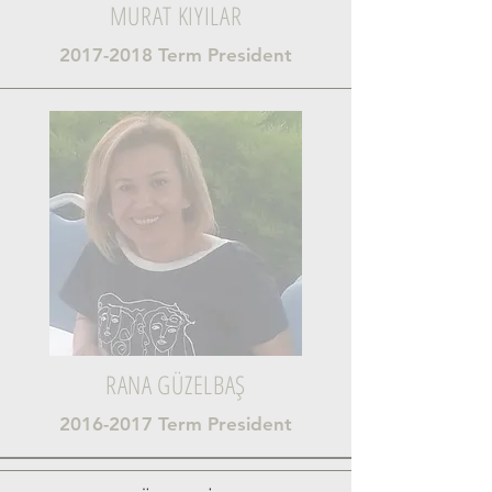
MURAT KIYILAR
2017-2018
Term President
RANA GÜZELBAŞ
2016-2017
Term President