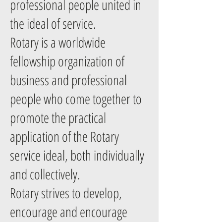
professional people united in
the ideal of service.
Rotary is a worldwide
fellowship organization of
business and professional
people who come together to
promote the practical
application of the Rotary
service ideal, both individually
and collectively.
Rotary strives to develop,
encourage and encourage