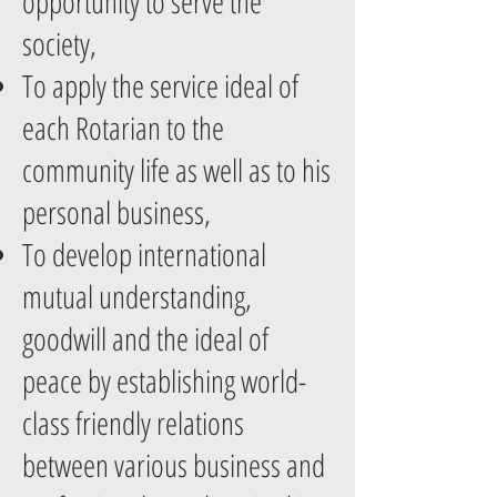
opportunity to serve the
society,
To apply the service ideal of
each Rotarian to the
community life as well as to his
personal business,
To develop international
mutual understanding,
goodwill and the ideal of
peace by establishing world-
class friendly relations
between various business and