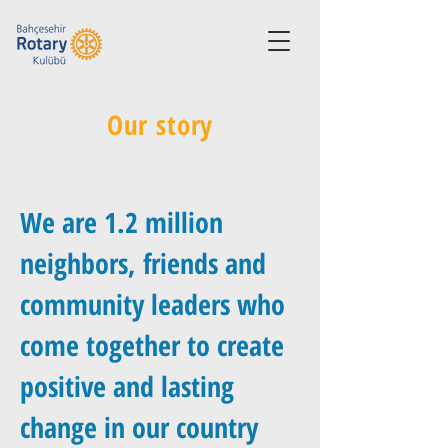
Our story
We are 1.2 million
neighbors, friends and
community leaders who
come together to create
positive and lasting
change in our country