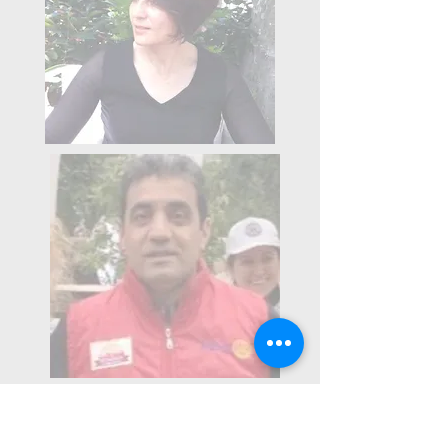
2014-2015
Term President