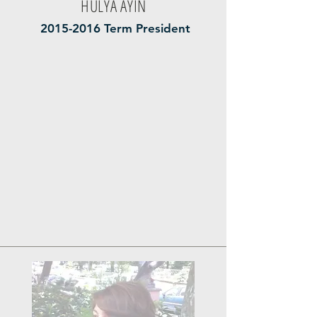
HÜLYA AYİN
2015-2016
Term President