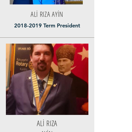
ALİ RIZA AYİN
2018-2019
Term President
ALİ RIZA