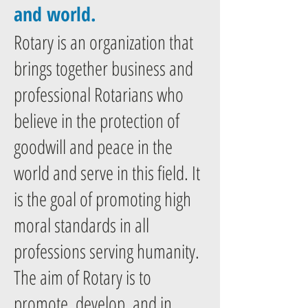
and world.
Rotary is an organization that
brings together business and
professional Rotarians who
believe in the protection of
goodwill and peace in the
world and serve in this field. It
is the goal of promoting high
moral standards in all
professions serving humanity.
The aim of Rotary is to
promote, develop, and in