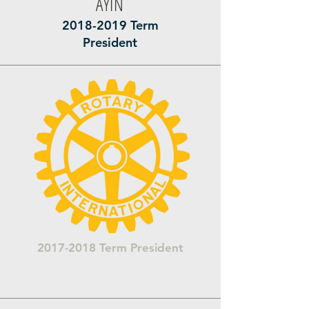
AYİN
2018-2019
Term
President
2017-2018
Term President