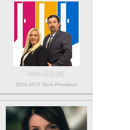
RANA GÜZELBAŞ
2016-2017
Term President