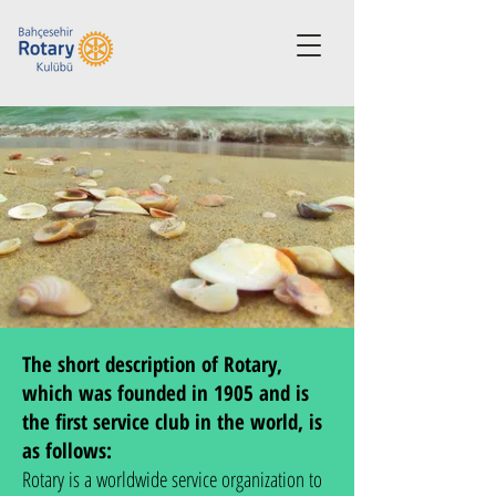
The short description of Rotary,
which was founded in 1905 and is
the first service club in the world, is
as follows:
Rotary is a worldwide service organization to