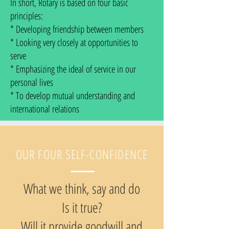
In short, Rotary is based on four basic
principles:
* Developing friendship between members
* Looking very closely at opportunities to
serve
* Emphasizing the ideal of service in our
personal lives
* To develop mutual understanding and
international relations
OUR FOUR SELF-CONFIDENCE
What we think, say and do
Is it true?
Will it provide goodwill and