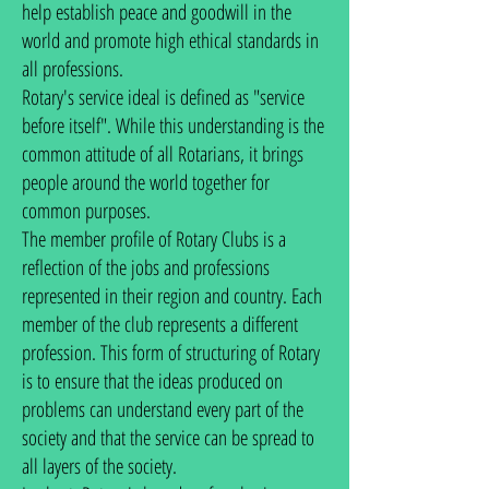
help establish peace and goodwill in the
world and promote high ethical standards in
all professions.
Rotary's service ideal is defined as "service
before itself". While this understanding is the
common attitude of all Rotarians, it brings
people around the world together for
common purposes.
The member profile of Rotary Clubs is a
reflection of the jobs and professions
represented in their region and country. Each
member of the club represents a different
profession. This form of structuring of Rotary
is to ensure that the ideas produced on
problems can understand every part of the
society and that the service can be spread to
all layers of the society.