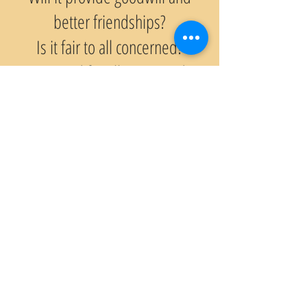
better friendships?
Is it fair to all concerned?
Is it good for all concerned?
© 2021 BAHÇEŞEHİR ROTARY KULÜBÜ
Web Tasarım Hilal Erbakan-TROT Mimari Planlama
Gizlilik Politikası
Rotary Nedir?
Tarihçe