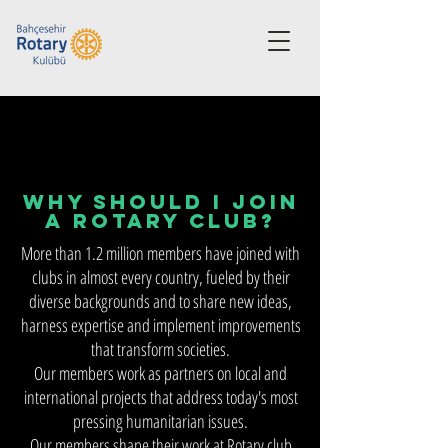
Why Should I Join
a Rotary Club?
More than 1.2 million members have joined with
clubs in almost every country, fueled by their
diverse backgrounds and to share new ideas,
harness expertise and implement improvements
that transform societies.
Our members work as partners on local and
international projects that address today's most
pressing humanitarian issues.
Our members shape their work at Rotary club