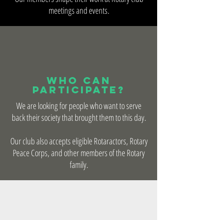
meetings and events.
Who Can
Participate?
We are looking for people who want to serve
back their society that brought them to this day.
Our club also accepts eligible Rotaractors, Rotary
Peace Corps, and other members of the Rotary
family.