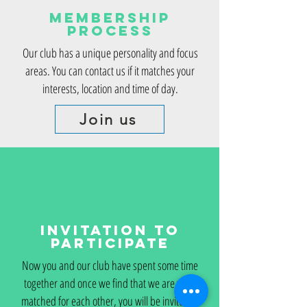
Membership
Process
Our club has a unique personality and focus
areas. You can contact us if it matches your
interests, location and time of day.
Join us
Invitation to
Participate
Now you and our club have spent some time
together and once we find that we are well-
matched for each other, you will be invited to